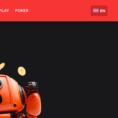
PLAY
POKER
EN