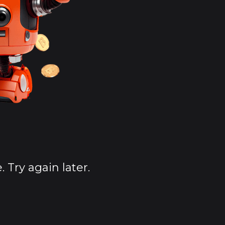
 Try again later.