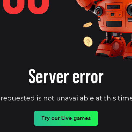
Server error
requested is not unavailable at this time.
Try our Live games