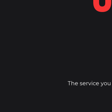
The service you 