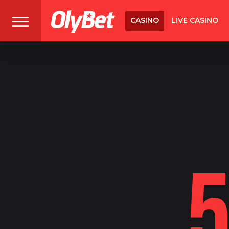
CASINO
LIVE CASINO