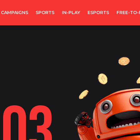
CAMPAIGNS
SPORTS
IN-PLAY
ESPORTS
FREE-TO-
503