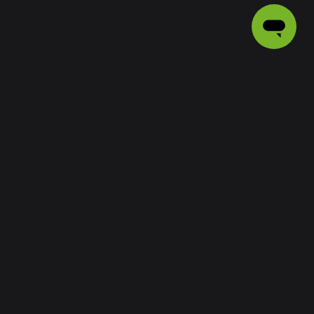
NO
QUICK LINKS
o games
Campaigns
casino
Register
Login
ER
t Poker
 and
ication