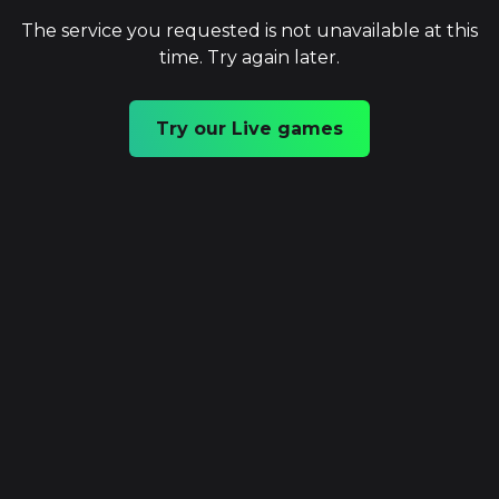
The service you requested is not unavailable at this
time. Try again later.
Try our Live games