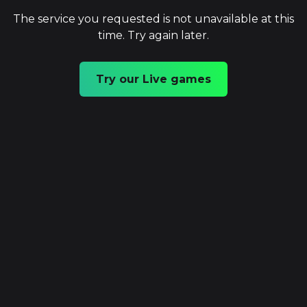
The service you requested is not unavailable at this
time. Try again later.
Try our Live games