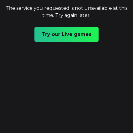
The service you requested is not unavailable at this
time. Try again later.
Try our Live games