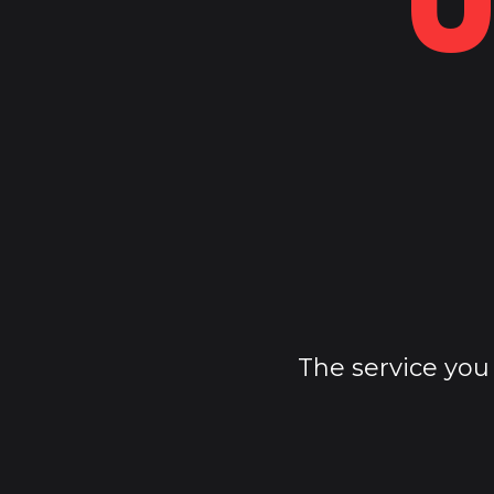
The service you 