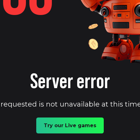
Server error
requested is not unavailable at this time.
Try our Live games