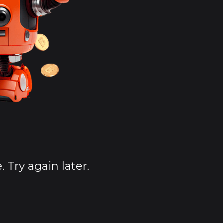
 Try again later.