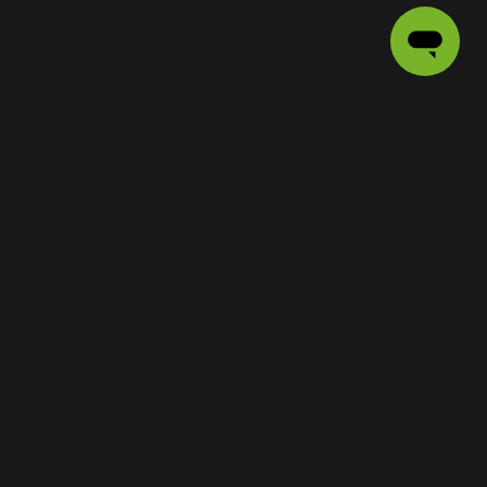
NO
QUICK LINKS
o games
Campaigns
casino
Register
Login
ER
t Poker
 and
ication