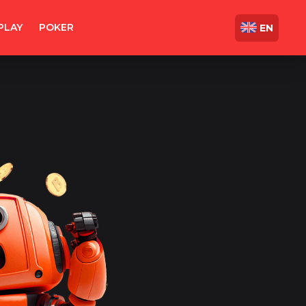
PLAY
POKER
EN