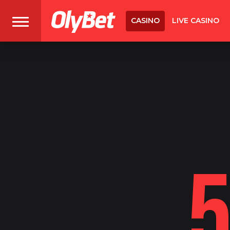
CASINO
LIVE CASINO