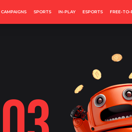
CAMPAIGNS
SPORTS
IN-PLAY
ESPORTS
FREE-TO-
503