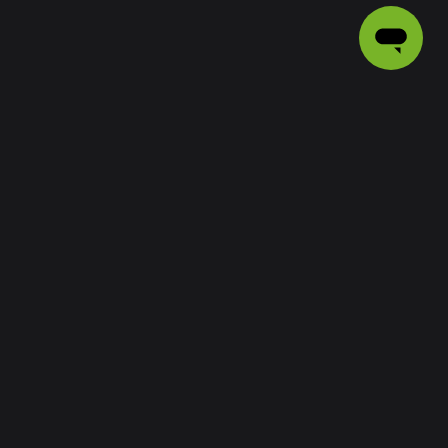
NO
QUICK LINKS
o games
Campaigns
casino
Register
Login
ER
t Poker
 and
ication