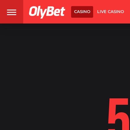
CASINO
LIVE CASINO