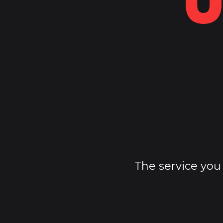
The service you 