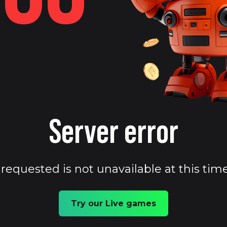
Server error
requested is not unavailable at this time.
Try our Live games