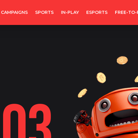
CAMPAIGNS
SPORTS
IN-PLAY
ESPORTS
FREE-TO-
503