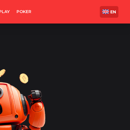
PLAY
POKER
EN