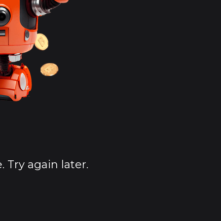
 Try again later.