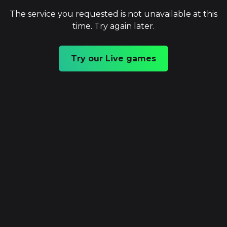
The service you requested is not unavailable at this
time. Try again later.
Try our Live games