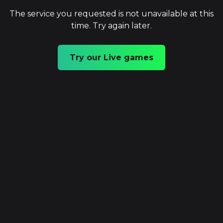
The service you requested is not unavailable at this
time. Try again later.
Try our Live games