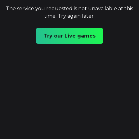
The service you requested is not unavailable at this
time. Try again later.
Try our Live games