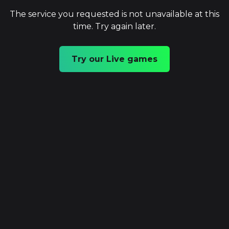
The service you requested is not unavailable at this
time. Try again later.
Try our Live games