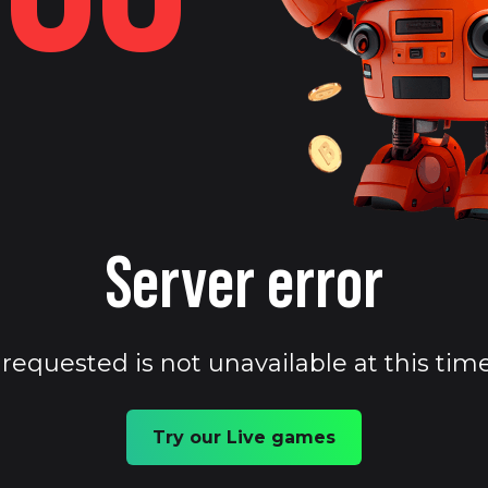
Server error
requested is not unavailable at this time.
Try our Live games