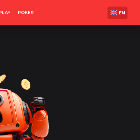
PLAY
POKER
EN