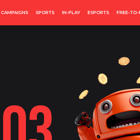
CAMPAIGNS
SPORTS
IN-PLAY
ESPORTS
FREE-TO-
503