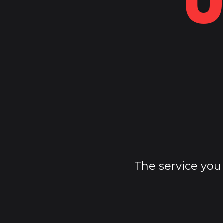
The service you 