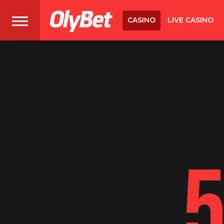
CASINO
LIVE CASINO