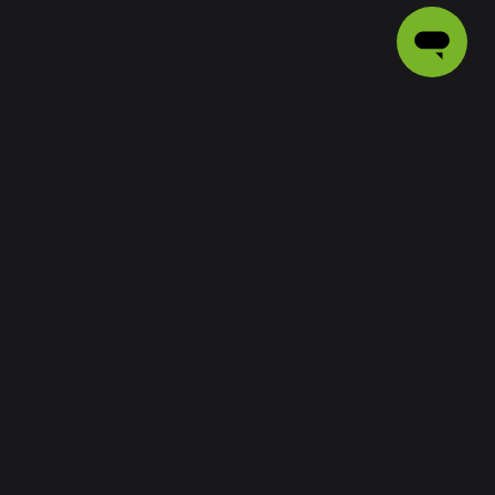
NO
QUICK LINKS
o games
Campaigns
casino
Register
Login
ER
t Poker
 and
ication