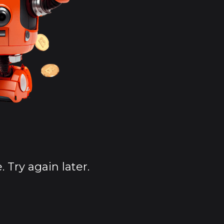
 Try again later.