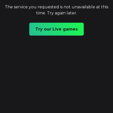
The service you requested is not unavailable at this
time. Try again later.
Try our Live games