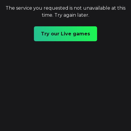
The service you requested is not unavailable at this
time. Try again later.
Try our Live games