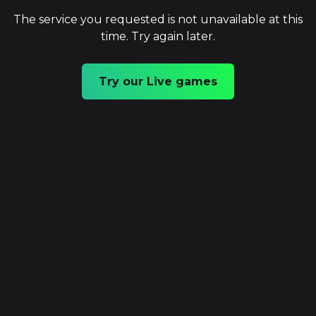
The service you requested is not unavailable at this
time. Try again later.
Try our Live games