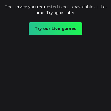
The service you requested is not unavailable at this
time. Try again later.
Try our Live games