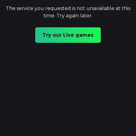
The service you requested is not unavailable at this
time. Try again later.
Try our Live games