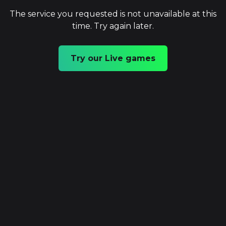
The service you requested is not unavailable at this
time. Try again later.
Try our Live games