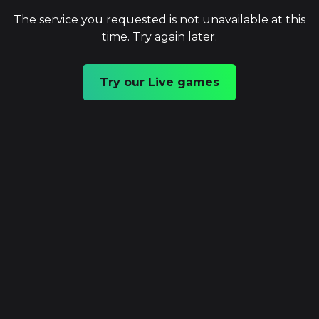
The service you requested is not unavailable at this
time. Try again later.
Try our Live games