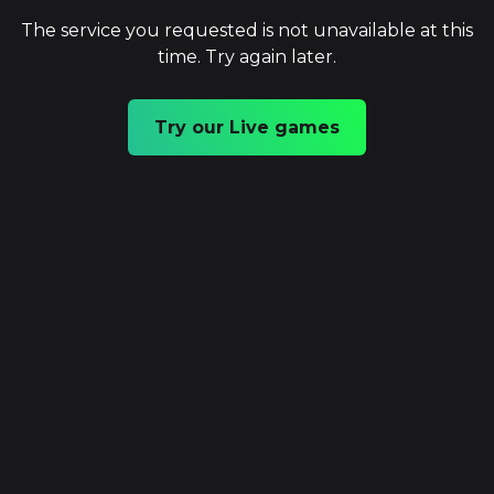
The service you requested is not unavailable at this
time. Try again later.
Try our Live games