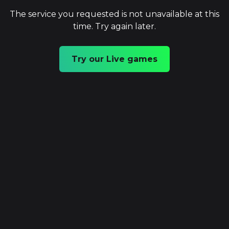
The service you requested is not unavailable at this
time. Try again later.
Try our Live games