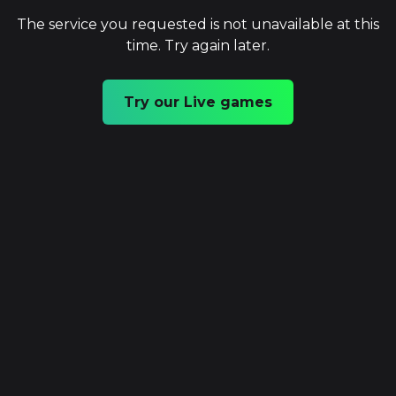
The service you requested is not unavailable at this
time. Try again later.
Try our Live games