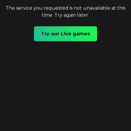
The service you requested is not unavailable at this
time. Try again later.
Try our Live games