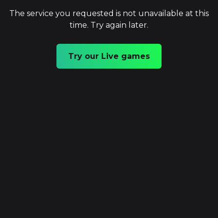
The service you requested is not unavailable at this
time. Try again later.
Try our Live games