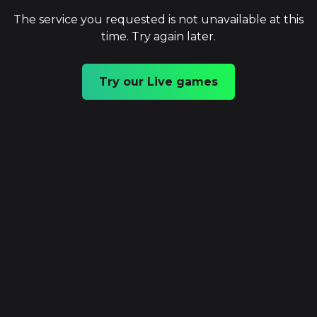
The service you requested is not unavailable at this
time. Try again later.
Try our Live games