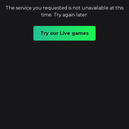
The service you requested is not unavailable at this
time. Try again later.
Try our Live games