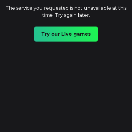
The service you requested is not unavailable at this
time. Try again later.
Try our Live games