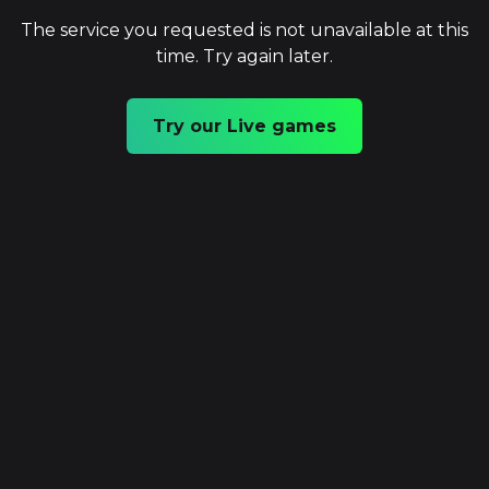
The service you requested is not unavailable at this
time. Try again later.
Try our Live games