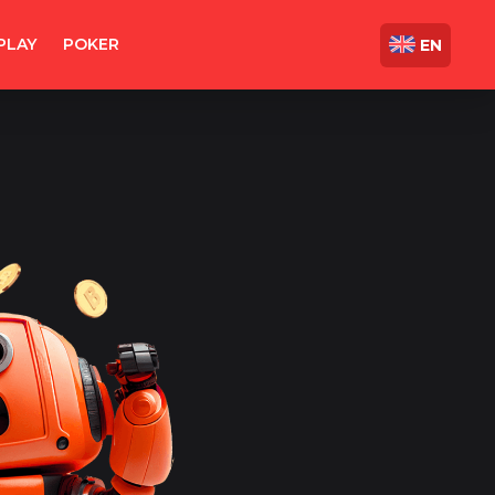
PLAY
POKER
EN