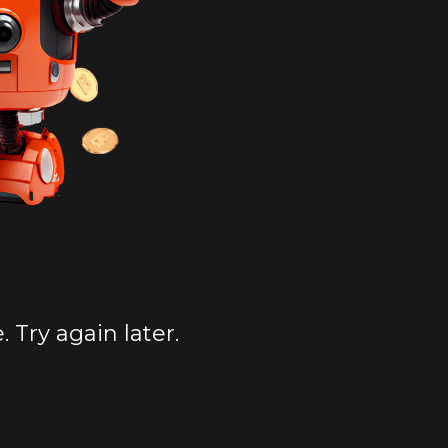
 Try again later.