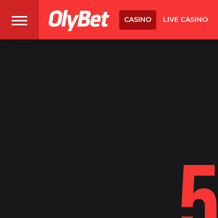
CASINO
LIVE CASINO