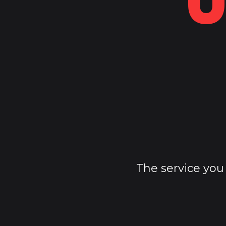
The service you 