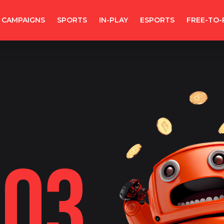
CAMPAIGNS
SPORTS
IN-PLAY
ESPORTS
FREE-TO-
503