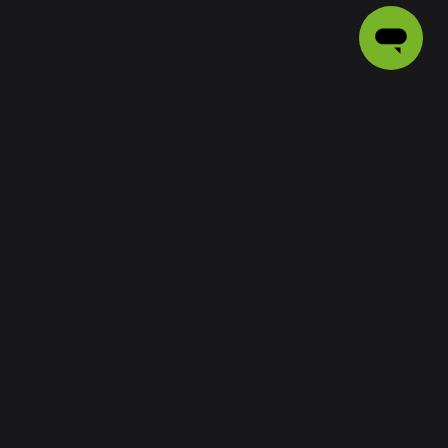
NO
QUICK LINKS
o games
Campaigns
casino
Register
Login
ER
t Poker
 and
ication