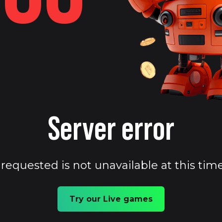
Server error
requested is not unavailable at this time.
Try our Live games