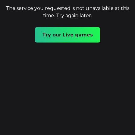
The service you requested is not unavailable at this
time. Try again later.
Try our Live games