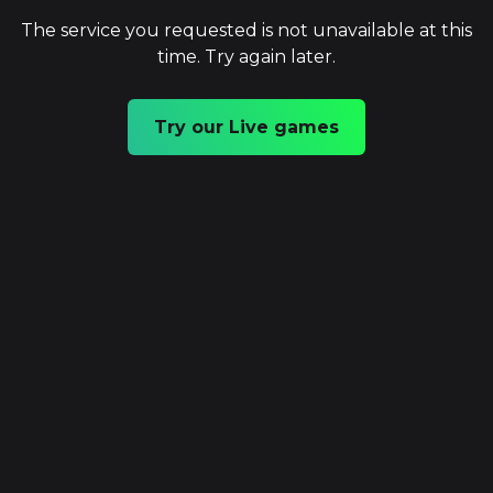
The service you requested is not unavailable at this
time. Try again later.
Try our Live games