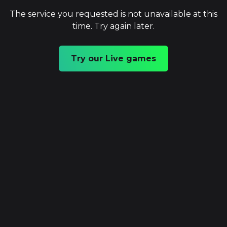
The service you requested is not unavailable at this
time. Try again later.
Try our Live games