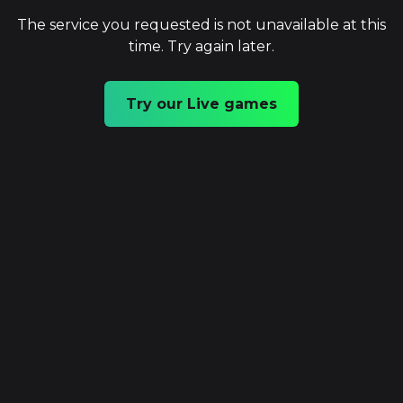
The service you requested is not unavailable at this
time. Try again later.
Try our Live games