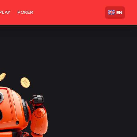
PLAY
POKER
EN