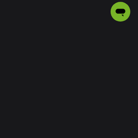
NO
QUICK LINKS
o games
Campaigns
casino
Register
Login
ER
t Poker
 and
ication