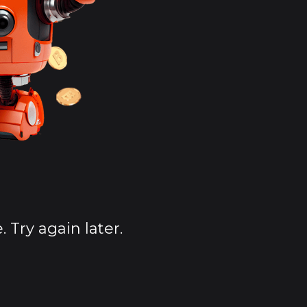
 Try again later.