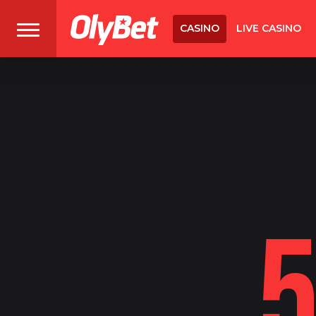
CASINO
LIVE CASINO