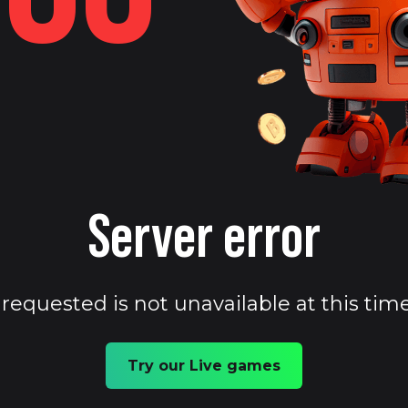
Server error
requested is not unavailable at this time.
Try our Live games