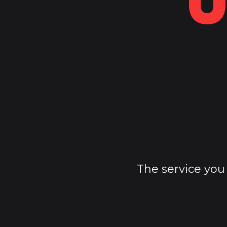
The service you 