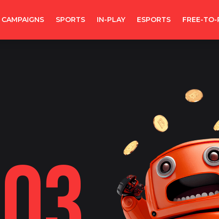
CAMPAIGNS
SPORTS
IN-PLAY
ESPORTS
FREE-TO-
503