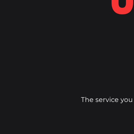
The service you 