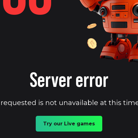
Server error
requested is not unavailable at this time.
Try our Live games