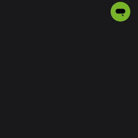
NO
QUICK LINKS
o games
Campaigns
casino
Register
Login
ER
t Poker
 and
ication