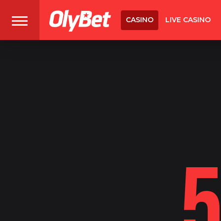
CASINO
LIVE CASINO