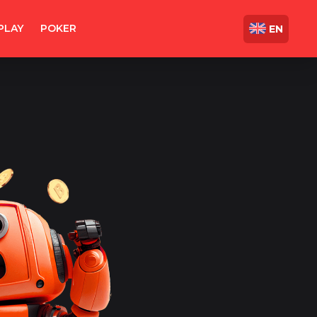
PLAY
POKER
EN