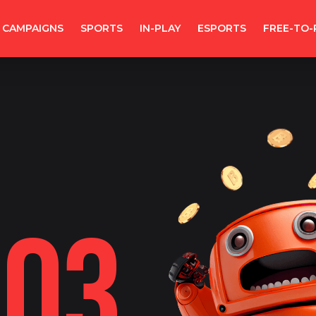
CAMPAIGNS
SPORTS
IN-PLAY
ESPORTS
FREE-TO-
503