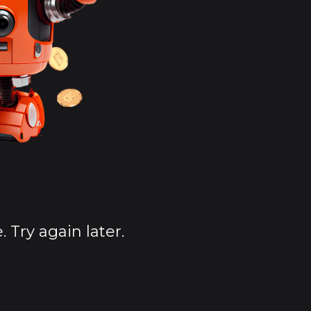
 Try again later.