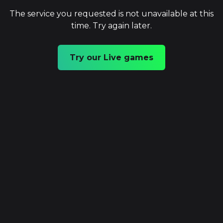
The service you requested is not unavailable at this
time. Try again later.
Try our Live games