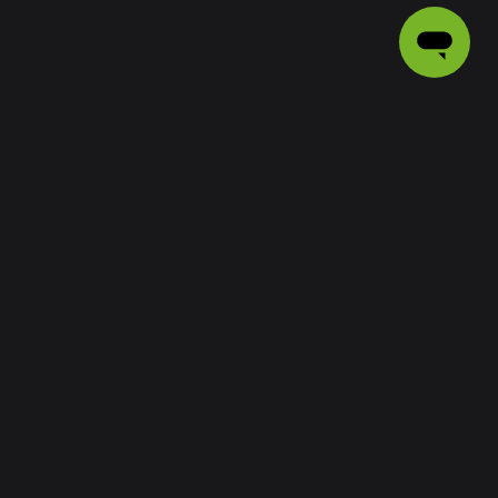
NO
QUICK LINKS
o games
Campaigns
casino
Register
Login
ER
t Poker
 and
ication