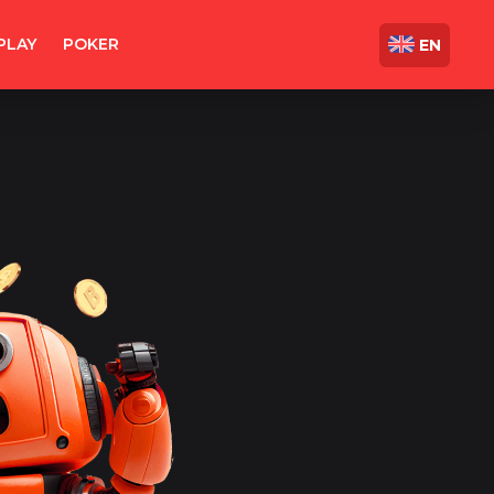
PLAY
POKER
EN