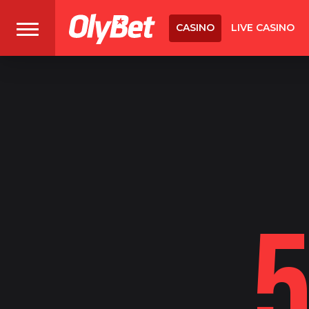
CASINO
LIVE CASINO