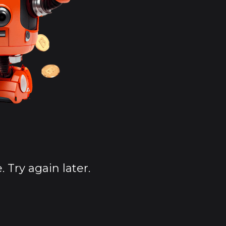
 Try again later.