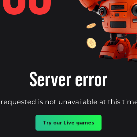
Server error
requested is not unavailable at this time.
Try our Live games