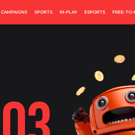
CAMPAIGNS
SPORTS
IN-PLAY
ESPORTS
FREE-TO-
503