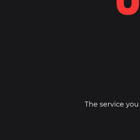
The service you 