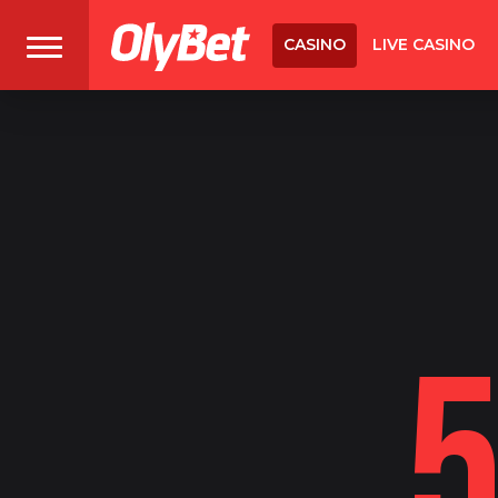
CASINO
LIVE CASINO