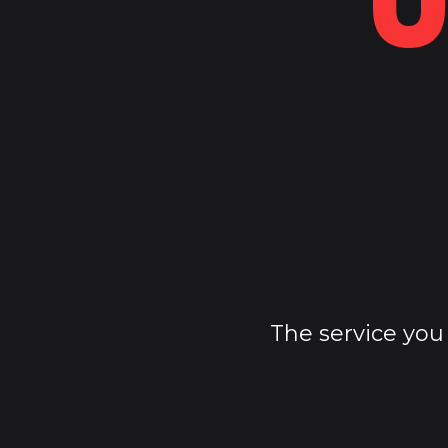
The service you 