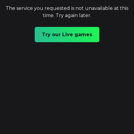
The service you requested is not unavailable at this
time. Try again later.
Try our Live games